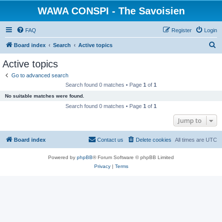
WAWA CONSPI - The Savoisien
FAQ
Register
Login
S
Board index
Search
Active topics
e
Active topics
a
Go to advanced search
r
Search found 0 matches • Page
1
of
1
c
No suitable matches were found.
h
Search found 0 matches • Page
1
of
1
Jump to
Board index
Contact us
Delete cookies
All times are
UTC
Powered by
phpBB
® Forum Software © phpBB Limited
Privacy
|
Terms