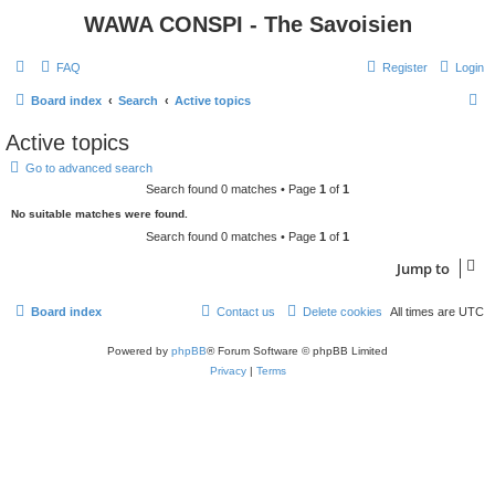
WAWA CONSPI - The Savoisien
FAQ
Register
Login
S
Board index
Search
Active topics
e
Active topics
a
Go to advanced search
r
Search found 0 matches • Page
1
of
1
c
No suitable matches were found.
h
Search found 0 matches • Page
1
of
1
Jump to
Board index
Contact us
Delete cookies
All times are
UTC
Powered by
phpBB
® Forum Software © phpBB Limited
Privacy
|
Terms