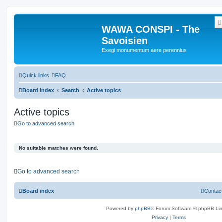
WAWA CONSPI - The
Savoisien
Exegi monumentum aere perennius
Quick links
FAQ
Board index
Search
Active topics
Active topics
Go to advanced search
No suitable matches were found.
Go to advanced search
Board index
Contac
Powered by
phpBB
® Forum Software © phpBB Lim
Privacy
|
Terms