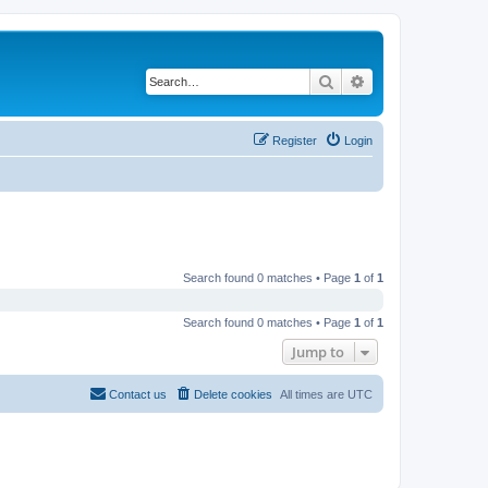
Search
Advanced search
Register
Login
Search found 0 matches • Page
1
of
1
Search found 0 matches • Page
1
of
1
Jump to
Contact us
Delete cookies
All times are
UTC