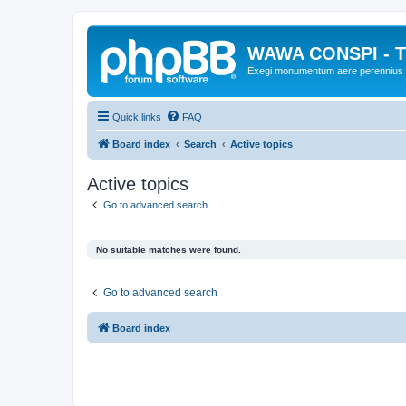
WAWA CONSPI - T
Exegi monumentum aere perennius
Quick links
FAQ
Board index
Search
Active topics
Active topics
Go to advanced search
No suitable matches were found.
Go to advanced search
Board index