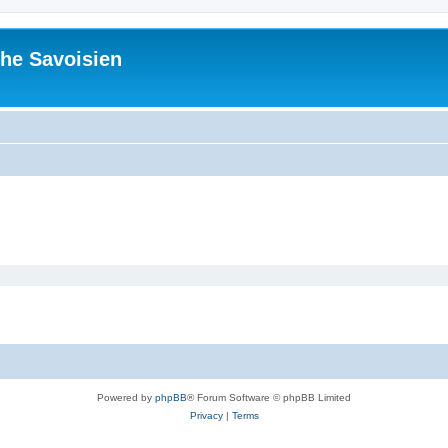
he Savoisien
Powered by
phpBB
® Forum Software © phpBB Limited
Privacy
|
Terms