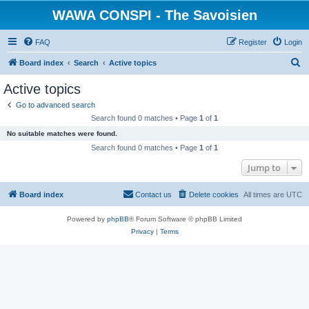
WAWA CONSPI - The Savoisien
FAQ
Register
Login
S
Board index
Search
Active topics
e
Active topics
a
Go to advanced search
r
Search found 0 matches • Page
1
of
1
c
No suitable matches were found.
h
Search found 0 matches • Page
1
of
1
Jump to
Board index
Contact us
Delete cookies
All times are
UTC
Powered by
phpBB
® Forum Software © phpBB Limited
Privacy
|
Terms