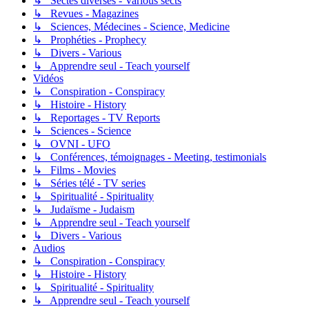
↳ Sectes diverses - Various sects
↳ Revues - Magazines
↳ Sciences, Médecines - Science, Medicine
↳ Prophéties - Prophecy
↳ Divers - Various
↳ Apprendre seul - Teach yourself
Vidéos
↳ Conspiration - Conspiracy
↳ Histoire - History
↳ Reportages - TV Reports
↳ Sciences - Science
↳ OVNI - UFO
↳ Conférences, témoignages - Meeting, testimonials
↳ Films - Movies
↳ Séries télé - TV series
↳ Spiritualité - Spirituality
↳ Judaïsme - Judaism
↳ Apprendre seul - Teach yourself
↳ Divers - Various
Audios
↳ Conspiration - Conspiracy
↳ Histoire - History
↳ Spiritualité - Spirituality
↳ Apprendre seul - Teach yourself