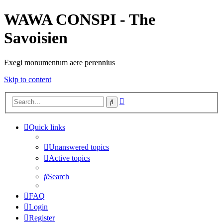
WAWA CONSPI - The
Savoisien
Exegi monumentum aere perennius
Skip to content
Advanced
Search
search
Quick links
Unanswered topics
Active topics
Search
FAQ
Login
Register