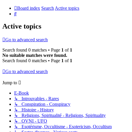
Board index
Search
Active topics
Search
Active topics
Go to advanced search
Search found 0 matches • Page
1
of
1
No suitable matches were found.
Search found 0 matches • Page
1
of
1
Go to advanced search
Jump to
E-Book
↳ Introuvables - Rares
↳ Conspiration - Conspiracy
↳ Histoire - History
↳ Religions, Spiritualité - Religions, Spirituality
↳ OVNI - UFO
↳ Esotérisme, Occultisme - Esotericism, Occultism