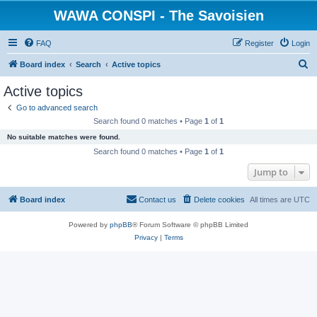
WAWA CONSPI - The Savoisien
FAQ
Register
Login
S
Board index
Search
Active topics
e
Active topics
a
Go to advanced search
r
Search found 0 matches • Page
1
of
1
c
No suitable matches were found.
h
Search found 0 matches • Page
1
of
1
Jump to
Board index
Contact us
Delete cookies
All times are
UTC
Powered by
phpBB
® Forum Software © phpBB Limited
Privacy
|
Terms