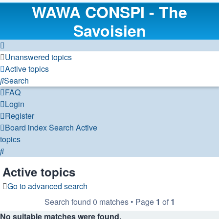
WAWA CONSPI - The
Savoisien
Unanswered topics
Active topics
Search
FAQ
Login
Register
Board index
Search
Active
topics
Search
Active topics
Go to advanced search
Search found 0 matches • Page
1
of
1
No suitable matches were found.