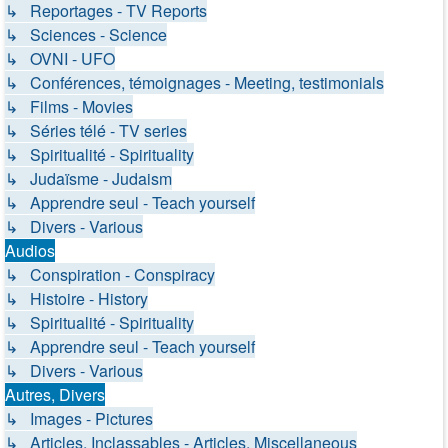
↳ Reportages - TV Reports
↳ Sciences - Science
↳ OVNI - UFO
↳ Conférences, témoignages - Meeting, testimonials
↳ Films - Movies
↳ Séries télé - TV series
↳ Spiritualité - Spirituality
↳ Judaïsme - Judaism
↳ Apprendre seul - Teach yourself
↳ Divers - Various
Audios
↳ Conspiration - Conspiracy
↳ Histoire - History
↳ Spiritualité - Spirituality
↳ Apprendre seul - Teach yourself
↳ Divers - Various
Autres, Divers
↳ Images - Pictures
↳ Articles, Inclassables - Articles, Miscellaneous