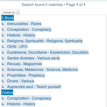
Search found 0 matches • Page
1
of
1
Jump to
E-Book
↳ Introuvables - Rares
↳ Conspiration - Conspiracy
↳ Histoire - History
↳ Religions, Spiritualité - Religions, Spirituality
↳ OVNI - UFO
↳ Esotérisme, Occultisme - Esotericism, Occultism
↳ Sectes diverses - Various sects
↳ Revues - Magazines
↳ Sciences, Médecines - Science, Medicine
↳ Prophéties - Prophecy
↳ Divers - Various
↳ Apprendre seul - Teach yourself
Vidéos
↳ Conspiration - Conspiracy
↳ Histoire - History