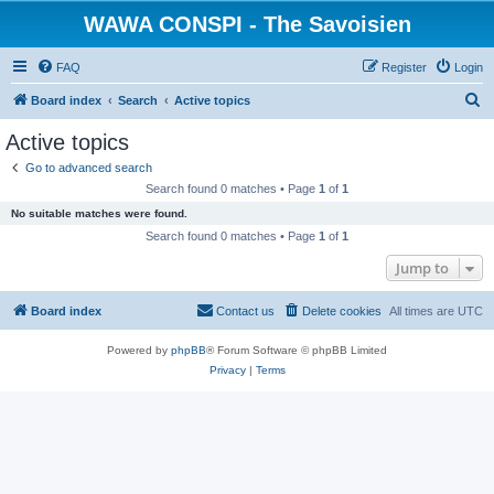
WAWA CONSPI - The Savoisien
FAQ
Register
Login
S
Board index
Search
Active topics
e
Active topics
a
Go to advanced search
r
Search found 0 matches • Page
1
of
1
c
No suitable matches were found.
h
Search found 0 matches • Page
1
of
1
Jump to
Board index
Contact us
Delete cookies
All times are
UTC
Powered by
phpBB
® Forum Software © phpBB Limited
Privacy
|
Terms