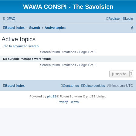
WAWA CONSPI - The Savoisien
FAQ
Register
Login
S
Board index
Search
Active topics
e
Active topics
a
Go to advanced search
r
Search found 0 matches • Page
1
of
1
c
No suitable matches were found.
h
Search found 0 matches • Page
1
of
1
Jump to
Board index
Contact us
Delete cookies
All times are
UTC
Powered by
phpBB
® Forum Software © phpBB Limited
Privacy
|
Terms