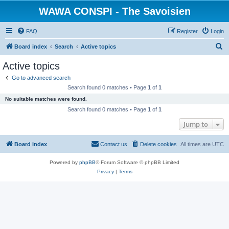
WAWA CONSPI - The Savoisien
FAQ
Register
Login
S
Board index
Search
Active topics
e
Active topics
a
Go to advanced search
r
Search found 0 matches • Page
1
of
1
c
No suitable matches were found.
h
Search found 0 matches • Page
1
of
1
Jump to
Board index
Contact us
Delete cookies
All times are
UTC
Powered by
phpBB
® Forum Software © phpBB Limited
Privacy
|
Terms