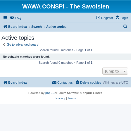
WAWA CONSPI - The Savoisien
FAQ
Register
Login
S
Board index
Search
Active topics
e
Active topics
a
Go to advanced search
r
Search found 0 matches • Page
1
of
1
c
No suitable matches were found.
h
Search found 0 matches • Page
1
of
1
Jump to
Board index
Contact us
Delete cookies
All times are
UTC
Powered by
phpBB
® Forum Software © phpBB Limited
Privacy
|
Terms