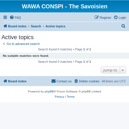
WAWA CONSPI - The Savoisien
FAQ
Register
Login
S
Board index
Search
Active topics
e
Active topics
a
Go to advanced search
r
Search found 0 matches • Page
1
of
1
c
No suitable matches were found.
h
Search found 0 matches • Page
1
of
1
Jump to
Board index
Contact us
Delete cookies
All times are
UTC
Powered by
phpBB
® Forum Software © phpBB Limited
Privacy
|
Terms