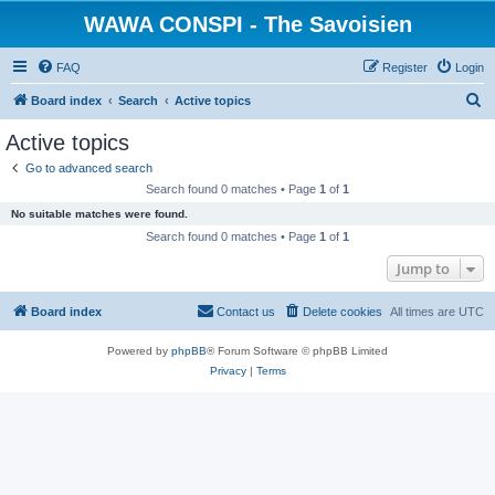
WAWA CONSPI - The Savoisien
FAQ
Register
Login
S
Board index
Search
Active topics
e
Active topics
a
Go to advanced search
r
Search found 0 matches • Page
1
of
1
c
No suitable matches were found.
h
Search found 0 matches • Page
1
of
1
Jump to
Board index
Contact us
Delete cookies
All times are
UTC
Powered by
phpBB
® Forum Software © phpBB Limited
Privacy
|
Terms