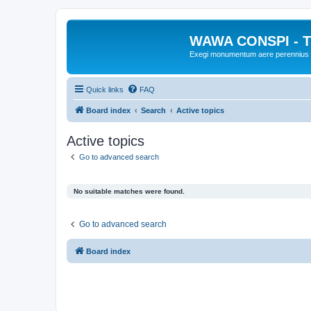
WAWA CONSPI - T
Exegi monumentum aere perennius
Quick links
FAQ
Board index
Search
Active topics
Active topics
Go to advanced search
No suitable matches were found.
Go to advanced search
Board index