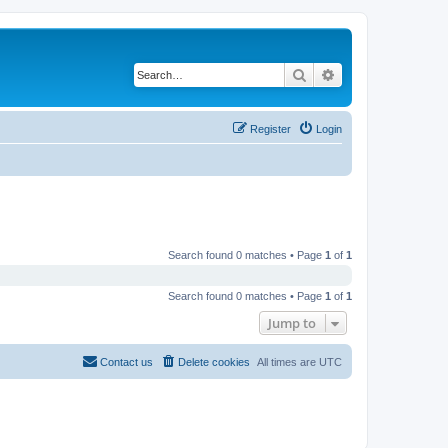
Search
Advanced search
Register
Login
Search found 0 matches • Page
1
of
1
Search found 0 matches • Page
1
of
1
Jump to
Contact us
Delete cookies
All times are
UTC