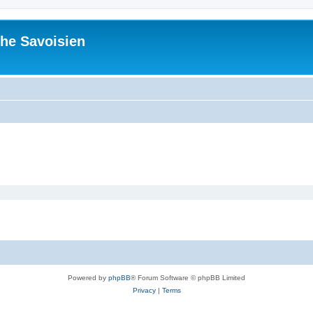
he Savoisien
Powered by
phpBB
® Forum Software © phpBB Limited
Privacy
|
Terms