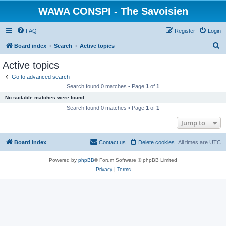
WAWA CONSPI - The Savoisien
FAQ
Register
Login
S
Board index
Search
Active topics
e
Active topics
a
Go to advanced search
r
Search found 0 matches • Page
1
of
1
c
No suitable matches were found.
h
Search found 0 matches • Page
1
of
1
Jump to
Board index
Contact us
Delete cookies
All times are
UTC
Powered by
phpBB
® Forum Software © phpBB Limited
Privacy
|
Terms