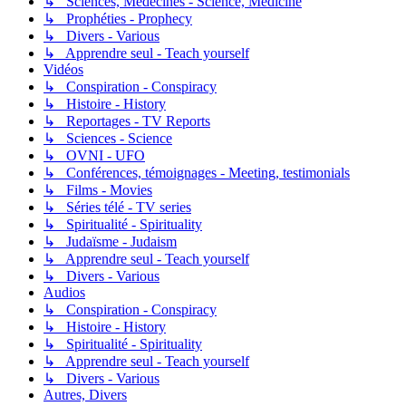
↳ Sciences, Médecines - Science, Medicine
↳ Prophéties - Prophecy
↳ Divers - Various
↳ Apprendre seul - Teach yourself
Vidéos
↳ Conspiration - Conspiracy
↳ Histoire - History
↳ Reportages - TV Reports
↳ Sciences - Science
↳ OVNI - UFO
↳ Conférences, témoignages - Meeting, testimonials
↳ Films - Movies
↳ Séries télé - TV series
↳ Spiritualité - Spirituality
↳ Judaïsme - Judaism
↳ Apprendre seul - Teach yourself
↳ Divers - Various
Audios
↳ Conspiration - Conspiracy
↳ Histoire - History
↳ Spiritualité - Spirituality
↳ Apprendre seul - Teach yourself
↳ Divers - Various
Autres, Divers