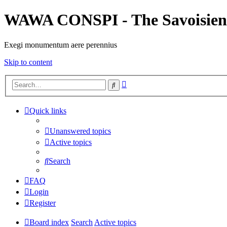
WAWA CONSPI - The Savoisien
Exegi monumentum aere perennius
Skip to content
Advanced
Search
search
Quick links
Unanswered topics
Active topics
Search
FAQ
Login
Register
Board index
Search
Active topics