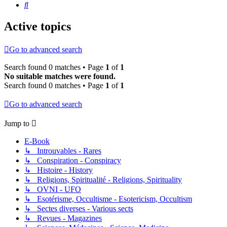
Search
Active topics
Go to advanced search
Search found 0 matches • Page
1
of
1
No suitable matches were found.
Search found 0 matches • Page
1
of
1
Go to advanced search
Jump to
E-Book
↳ Introuvables - Rares
↳ Conspiration - Conspiracy
↳ Histoire - History
↳ Religions, Spiritualité - Religions, Spirituality
↳ OVNI - UFO
↳ Esotérisme, Occultisme - Esotericism, Occultism
↳ Sectes diverses - Various sects
↳ Revues - Magazines