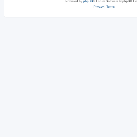
Powered by
phpBB
® Forum Software © phpBB Lim
Privacy
|
Terms