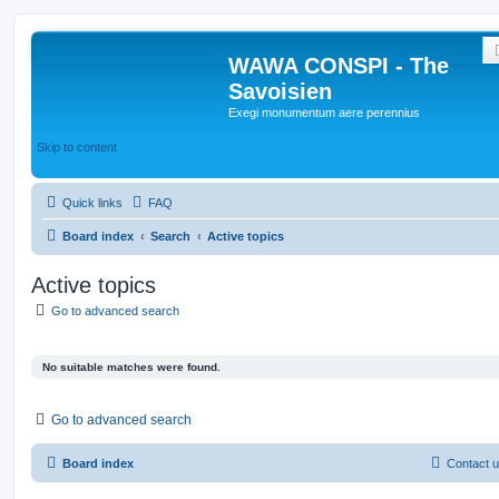
WAWA CONSPI - The
Savoisien
Exegi monumentum aere perennius
Skip to content
Quick links
FAQ
Board index
Search
Active topics
Active topics
Go to advanced search
No suitable matches were found.
Go to advanced search
Board index
Contact 