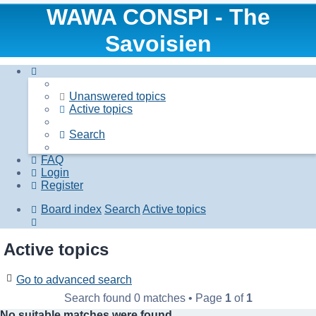
WAWA CONSPI - The
Savoisien
Unanswered topics
Active topics
Search
FAQ
Login
Register
Board index
Search
Active topics
Search
Active topics
Go to advanced search
Search found 0 matches • Page
1
of
1
No suitable matches were found.