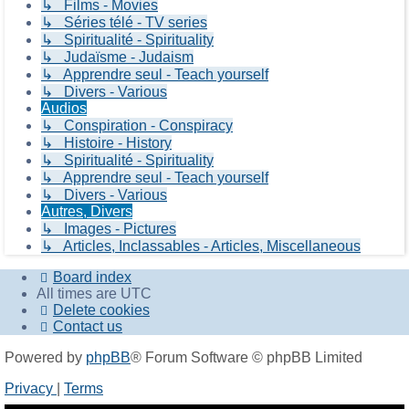
↳ Films - Movies
↳ Séries télé - TV series
↳ Spiritualité - Spirituality
↳ Judaïsme - Judaism
↳ Apprendre seul - Teach yourself
↳ Divers - Various
Audios
↳ Conspiration - Conspiracy
↳ Histoire - History
↳ Spiritualité - Spirituality
↳ Apprendre seul - Teach yourself
↳ Divers - Various
Autres, Divers
↳ Images - Pictures
↳ Articles, Inclassables - Articles, Miscellaneous
Board index
All times are
UTC
Delete cookies
Contact us
Powered by
phpBB
® Forum Software © phpBB Limited
Privacy
|
Terms