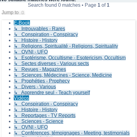
Search found 0 matches • Page
1
of
1
Jump to
E-Book
↳ Introuvables - Rares
↳ Conspiration - Conspiracy
↳ Histoire - History
↳ Religions, Spiritualité - Religions, Spirituality
↳ OVNI - UFO
↳ Esotérisme, Occultisme - Esotericism, Occultism
↳ Sectes diverses - Various sects
↳ Revues - Magazines
↳ Sciences, Médecines - Science, Medicine
↳ Prophéties - Prophecy
↳ Divers - Various
↳ Apprendre seul - Teach yourself
Vidéos
↳ Conspiration - Conspiracy
↳ Histoire - History
↳ Reportages - TV Reports
↳ Sciences - Science
↳ OVNI - UFO
↳ Conférences, témoignages - Meeting, testimonials