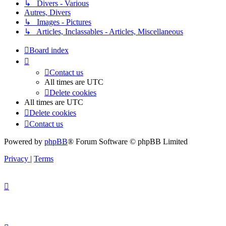
↳ Divers - Various
Autres, Divers
↳ Images - Pictures
↳ Articles, Inclassables - Articles, Miscellaneous
Board index
Contact us
All times are
UTC
Delete cookies
All times are
UTC
Delete cookies
Contact us
Powered by
phpBB
® Forum Software © phpBB Limited
Privacy
|
Terms