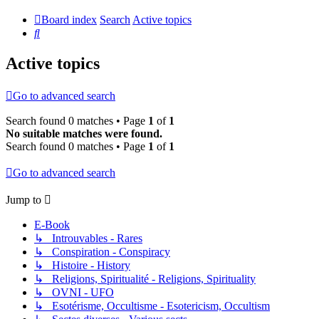
Board index
Search
Active topics
Search
Active topics
Go to advanced search
Search found 0 matches • Page
1
of
1
No suitable matches were found.
Search found 0 matches • Page
1
of
1
Go to advanced search
Jump to
E-Book
↳ Introuvables - Rares
↳ Conspiration - Conspiracy
↳ Histoire - History
↳ Religions, Spiritualité - Religions, Spirituality
↳ OVNI - UFO
↳ Esotérisme, Occultisme - Esotericism, Occultism