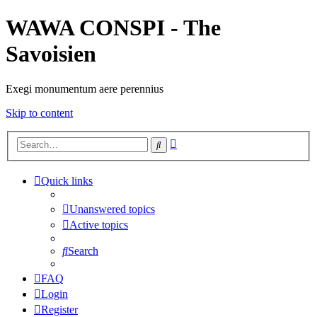
WAWA CONSPI - The
Savoisien
Exegi monumentum aere perennius
Skip to content
Advanced
Search
search
Quick links
Unanswered topics
Active topics
Search
FAQ
Login
Register