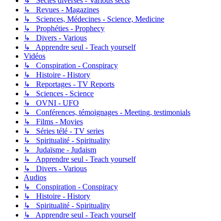
↳ Sectes diverses - Various sects
↳ Revues - Magazines
↳ Sciences, Médecines - Science, Medicine
↳ Prophéties - Prophecy
↳ Divers - Various
↳ Apprendre seul - Teach yourself
Vidéos
↳ Conspiration - Conspiracy
↳ Histoire - History
↳ Reportages - TV Reports
↳ Sciences - Science
↳ OVNI - UFO
↳ Conférences, témoignages - Meeting, testimonials
↳ Films - Movies
↳ Séries télé - TV series
↳ Spiritualité - Spirituality
↳ Judaïsme - Judaism
↳ Apprendre seul - Teach yourself
↳ Divers - Various
Audios
↳ Conspiration - Conspiracy
↳ Histoire - History
↳ Spiritualité - Spirituality
↳ Apprendre seul - Teach yourself