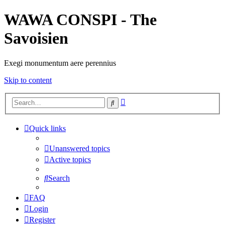
WAWA CONSPI - The
Savoisien
Exegi monumentum aere perennius
Skip to content
Advanced
Search
search
Quick links
Unanswered topics
Active topics
Search
FAQ
Login
Register