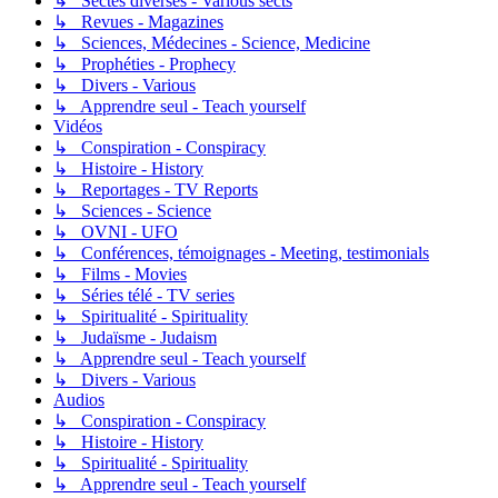
↳ Sectes diverses - Various sects
↳ Revues - Magazines
↳ Sciences, Médecines - Science, Medicine
↳ Prophéties - Prophecy
↳ Divers - Various
↳ Apprendre seul - Teach yourself
Vidéos
↳ Conspiration - Conspiracy
↳ Histoire - History
↳ Reportages - TV Reports
↳ Sciences - Science
↳ OVNI - UFO
↳ Conférences, témoignages - Meeting, testimonials
↳ Films - Movies
↳ Séries télé - TV series
↳ Spiritualité - Spirituality
↳ Judaïsme - Judaism
↳ Apprendre seul - Teach yourself
↳ Divers - Various
Audios
↳ Conspiration - Conspiracy
↳ Histoire - History
↳ Spiritualité - Spirituality
↳ Apprendre seul - Teach yourself