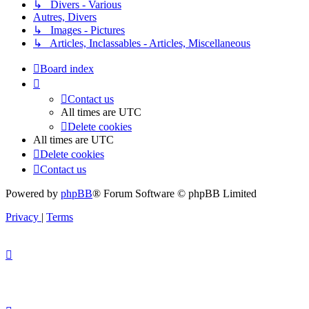
↳ Divers - Various
Autres, Divers
↳ Images - Pictures
↳ Articles, Inclassables - Articles, Miscellaneous
Board index
Contact us
All times are
UTC
Delete cookies
All times are
UTC
Delete cookies
Contact us
Powered by
phpBB
® Forum Software © phpBB Limited
Privacy
|
Terms