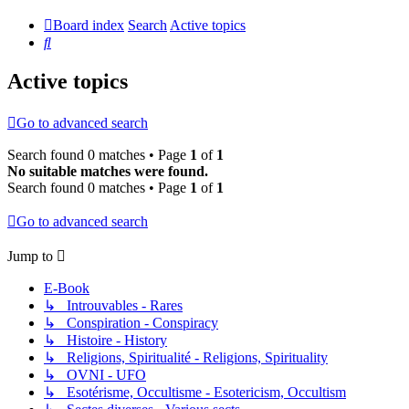
Board index
Search
Active topics
Search
Active topics
Go to advanced search
Search found 0 matches • Page
1
of
1
No suitable matches were found.
Search found 0 matches • Page
1
of
1
Go to advanced search
Jump to
E-Book
↳ Introuvables - Rares
↳ Conspiration - Conspiracy
↳ Histoire - History
↳ Religions, Spiritualité - Religions, Spirituality
↳ OVNI - UFO
↳ Esotérisme, Occultisme - Esotericism, Occultism