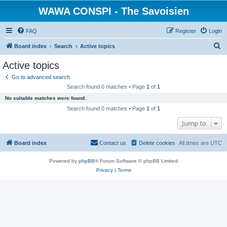
WAWA CONSPI - The Savoisien
FAQ
Register
Login
S
Board index
Search
Active topics
e
Active topics
a
Go to advanced search
r
Search found 0 matches • Page
1
of
1
c
No suitable matches were found.
h
Search found 0 matches • Page
1
of
1
Jump to
Board index
Contact us
Delete cookies
All times are
UTC
Powered by
phpBB
® Forum Software © phpBB Limited
Privacy
|
Terms