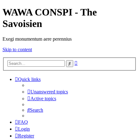
WAWA CONSPI - The
Savoisien
Exegi monumentum aere perennius
Skip to content
Advanced
Search
search
Quick links
Unanswered topics
Active topics
Search
FAQ
Login
Register