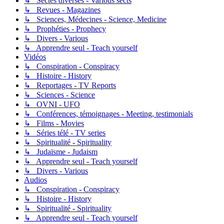
↳ Sectes diverses - Various sects
↳ Revues - Magazines
↳ Sciences, Médecines - Science, Medicine
↳ Prophéties - Prophecy
↳ Divers - Various
↳ Apprendre seul - Teach yourself
Vidéos
↳ Conspiration - Conspiracy
↳ Histoire - History
↳ Reportages - TV Reports
↳ Sciences - Science
↳ OVNI - UFO
↳ Conférences, témoignages - Meeting, testimonials
↳ Films - Movies
↳ Séries télé - TV series
↳ Spiritualité - Spirituality
↳ Judaïsme - Judaism
↳ Apprendre seul - Teach yourself
↳ Divers - Various
Audios
↳ Conspiration - Conspiracy
↳ Histoire - History
↳ Spiritualité - Spirituality
↳ Apprendre seul - Teach yourself