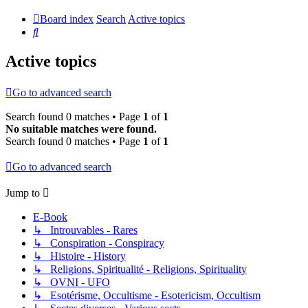
Board index
Search
Active topics
Search
Active topics
Go to advanced search
Search found 0 matches • Page
1
of
1
No suitable matches were found.
Search found 0 matches • Page
1
of
1
Go to advanced search
Jump to
E-Book
↳ Introuvables - Rares
↳ Conspiration - Conspiracy
↳ Histoire - History
↳ Religions, Spiritualité - Religions, Spirituality
↳ OVNI - UFO
↳ Esotérisme, Occultisme - Esotericism, Occultism