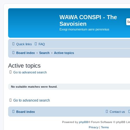
WAWA CONSPI - The
Savoisien
Exegi monumentum aere perennius
Quick links
FAQ
Board index
Search
Active topics
Active topics
Go to advanced search
No suitable matches were found.
Go to advanced search
Board index
Contact us
Powered by
phpBB
® Forum Software © phpBB Lim
Privacy
|
Terms