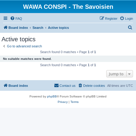
WAWA CONSPI - The Savoisien
FAQ
Register
Login
S
Board index
Search
Active topics
e
Active topics
a
Go to advanced search
r
Search found 0 matches • Page
1
of
1
c
No suitable matches were found.
h
Search found 0 matches • Page
1
of
1
Jump to
Board index
Contact us
Delete cookies
All times are
UTC
Powered by
phpBB
® Forum Software © phpBB Limited
Privacy
|
Terms