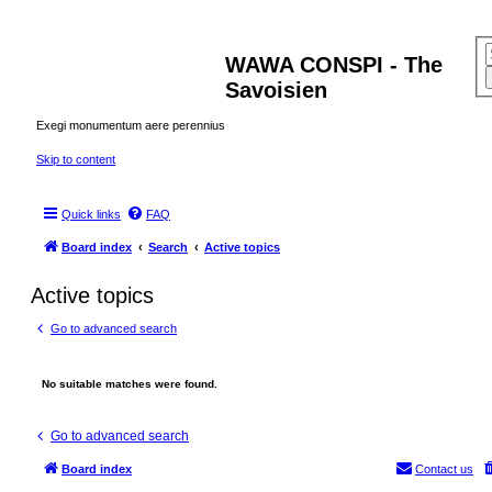
WAWA CONSPI - The
Savoisien
Exegi monumentum aere perennius
Skip to content
Quick links
FAQ
Board index
Search
Active topics
Active topics
Go to advanced search
No suitable matches were found.
Go to advanced search
Board index
Contact us