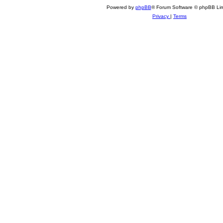
Powered by
phpBB
® Forum Software © phpBB Lim
Privacy
|
Terms