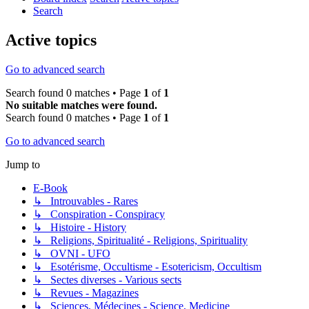
Search
Active topics
Go to advanced search
Search found 0 matches • Page
1
of
1
No suitable matches were found.
Search found 0 matches • Page
1
of
1
Go to advanced search
Jump to
E-Book
↳ Introuvables - Rares
↳ Conspiration - Conspiracy
↳ Histoire - History
↳ Religions, Spiritualité - Religions, Spirituality
↳ OVNI - UFO
↳ Esotérisme, Occultisme - Esotericism, Occultism
↳ Sectes diverses - Various sects
↳ Revues - Magazines
↳ Sciences, Médecines - Science, Medicine