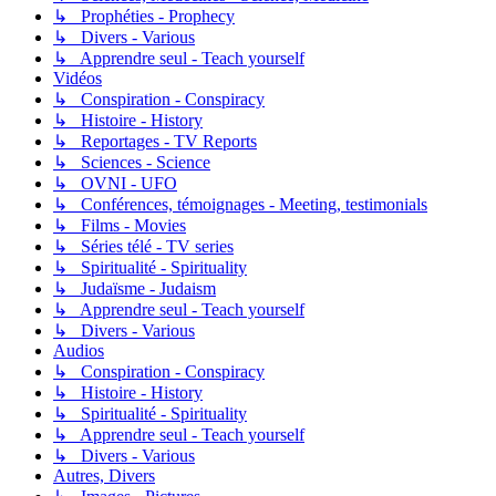
↳ Prophéties - Prophecy
↳ Divers - Various
↳ Apprendre seul - Teach yourself
Vidéos
↳ Conspiration - Conspiracy
↳ Histoire - History
↳ Reportages - TV Reports
↳ Sciences - Science
↳ OVNI - UFO
↳ Conférences, témoignages - Meeting, testimonials
↳ Films - Movies
↳ Séries télé - TV series
↳ Spiritualité - Spirituality
↳ Judaïsme - Judaism
↳ Apprendre seul - Teach yourself
↳ Divers - Various
Audios
↳ Conspiration - Conspiracy
↳ Histoire - History
↳ Spiritualité - Spirituality
↳ Apprendre seul - Teach yourself
↳ Divers - Various
Autres, Divers