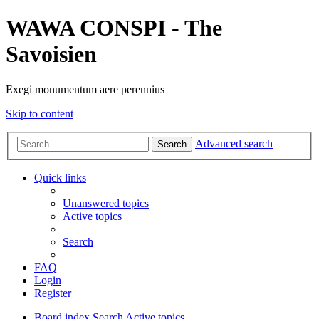
WAWA CONSPI - The
Savoisien
Exegi monumentum aere perennius
Skip to content
Advanced search
Search
Quick links
Unanswered topics
Active topics
Search
FAQ
Login
Register
Board index
Search
Active topics