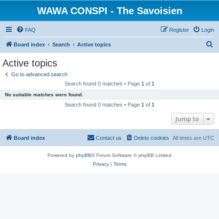
WAWA CONSPI - The Savoisien
FAQ
Register
Login
S
Board index
Search
Active topics
e
Active topics
a
Go to advanced search
r
Search found 0 matches • Page
1
of
1
c
No suitable matches were found.
h
Search found 0 matches • Page
1
of
1
Jump to
Board index
Contact us
Delete cookies
All times are
UTC
Powered by
phpBB
® Forum Software © phpBB Limited
Privacy
|
Terms