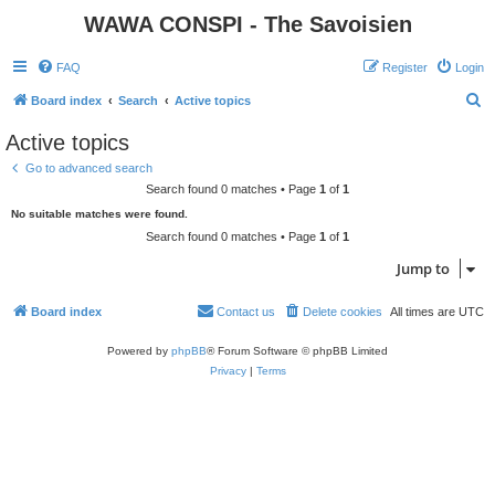
WAWA CONSPI - The Savoisien
FAQ
Register
Login
S
Board index
Search
Active topics
e
Active topics
a
Go to advanced search
r
Search found 0 matches • Page
1
of
1
c
No suitable matches were found.
h
Search found 0 matches • Page
1
of
1
Jump to
Board index
Contact us
Delete cookies
All times are
UTC
Powered by
phpBB
® Forum Software © phpBB Limited
Privacy
|
Terms