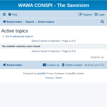
WAWA CONSPI - The Savoisien
FAQ
Register
Login
S
Board index
Search
Active topics
e
Active topics
a
Go to advanced search
r
Search found 0 matches • Page
1
of
1
c
No suitable matches were found.
h
Search found 0 matches • Page
1
of
1
Jump to
Board index
Contact us
Delete cookies
All times are
UTC
Powered by
phpBB
® Forum Software © phpBB Limited
Privacy
|
Terms