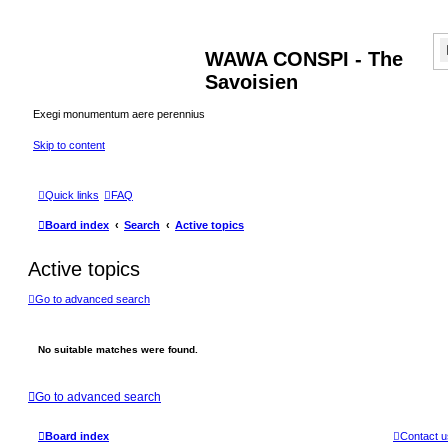
WAWA CONSPI - The
Savoisien
Exegi monumentum aere perennius
Skip to content
Quick links
FAQ
Board index
Search
Active topics
Active topics
Go to advanced search
No suitable matches were found.
Go to advanced search
Board index
Contact u