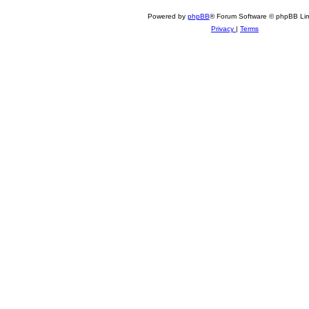
Powered by
phpBB
® Forum Software © phpBB Lim
Privacy
|
Terms