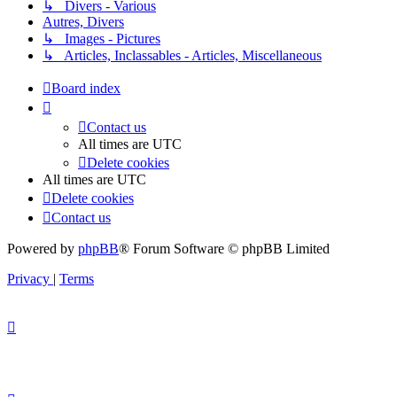
↳ Divers - Various
Autres, Divers
↳ Images - Pictures
↳ Articles, Inclassables - Articles, Miscellaneous
Board index
Contact us
All times are
UTC
Delete cookies
All times are
UTC
Delete cookies
Contact us
Powered by
phpBB
® Forum Software © phpBB Limited
Privacy
|
Terms