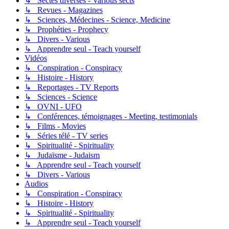
↳ Sectes diverses - Various sects
↳ Revues - Magazines
↳ Sciences, Médecines - Science, Medicine
↳ Prophéties - Prophecy
↳ Divers - Various
↳ Apprendre seul - Teach yourself
Vidéos
↳ Conspiration - Conspiracy
↳ Histoire - History
↳ Reportages - TV Reports
↳ Sciences - Science
↳ OVNI - UFO
↳ Conférences, témoignages - Meeting, testimonials
↳ Films - Movies
↳ Séries télé - TV series
↳ Spiritualité - Spirituality
↳ Judaïsme - Judaism
↳ Apprendre seul - Teach yourself
↳ Divers - Various
Audios
↳ Conspiration - Conspiracy
↳ Histoire - History
↳ Spiritualité - Spirituality
↳ Apprendre seul - Teach yourself