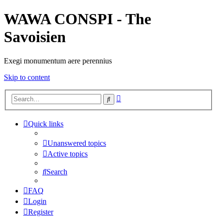
WAWA CONSPI - The
Savoisien
Exegi monumentum aere perennius
Skip to content
Advanced
Search
search
Quick links
Unanswered topics
Active topics
Search
FAQ
Login
Register