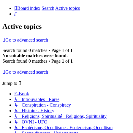
Board index
Search
Active topics
Search
Active topics
Go to advanced search
Search found 0 matches • Page
1
of
1
No suitable matches were found.
Search found 0 matches • Page
1
of
1
Go to advanced search
Jump to
E-Book
↳ Introuvables - Rares
↳ Conspiration - Conspiracy
↳ Histoire - History
↳ Religions, Spiritualité - Religions, Spirituality
↳ OVNI - UFO
↳ Esotérisme, Occultisme - Esotericism, Occultism