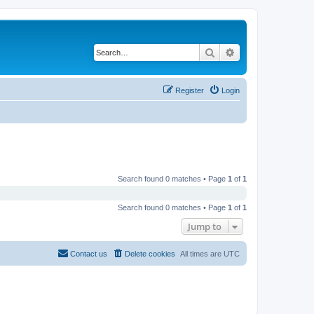
Search
Advanced search
Register
Login
Search found 0 matches • Page
1
of
1
Search found 0 matches • Page
1
of
1
Jump to
Contact us
Delete cookies
All times are
UTC