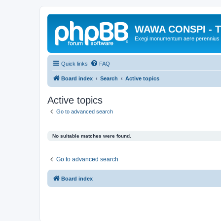
WAWA CONSPI - T
Exegi monumentum aere perennius
Quick links
FAQ
Board index
Search
Active topics
Active topics
Go to advanced search
No suitable matches were found.
Go to advanced search
Board index