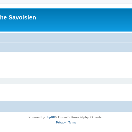
he Savoisien
Powered by
phpBB
® Forum Software © phpBB Limited
Privacy
|
Terms