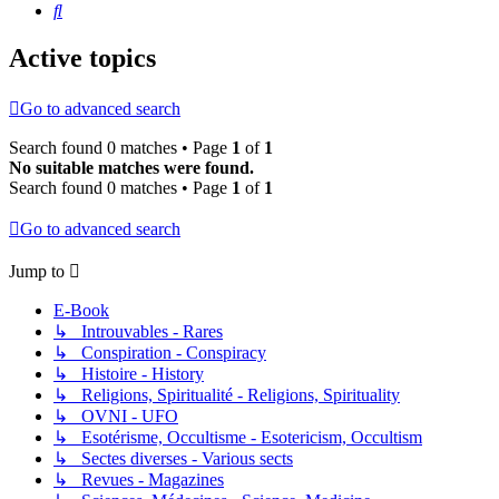
Search
Active topics
Go to advanced search
Search found 0 matches • Page
1
of
1
No suitable matches were found.
Search found 0 matches • Page
1
of
1
Go to advanced search
Jump to
E-Book
↳ Introuvables - Rares
↳ Conspiration - Conspiracy
↳ Histoire - History
↳ Religions, Spiritualité - Religions, Spirituality
↳ OVNI - UFO
↳ Esotérisme, Occultisme - Esotericism, Occultism
↳ Sectes diverses - Various sects
↳ Revues - Magazines