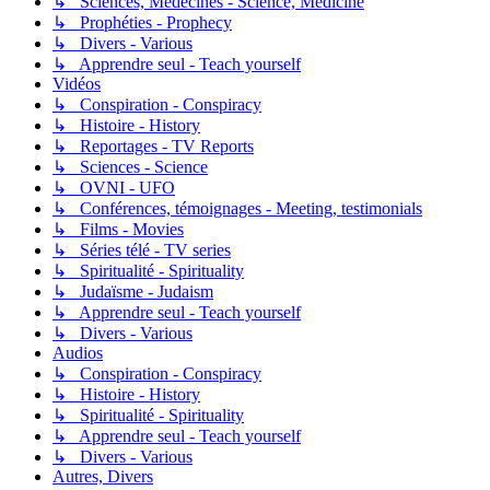
↳ Sciences, Médecines - Science, Medicine
↳ Prophéties - Prophecy
↳ Divers - Various
↳ Apprendre seul - Teach yourself
Vidéos
↳ Conspiration - Conspiracy
↳ Histoire - History
↳ Reportages - TV Reports
↳ Sciences - Science
↳ OVNI - UFO
↳ Conférences, témoignages - Meeting, testimonials
↳ Films - Movies
↳ Séries télé - TV series
↳ Spiritualité - Spirituality
↳ Judaïsme - Judaism
↳ Apprendre seul - Teach yourself
↳ Divers - Various
Audios
↳ Conspiration - Conspiracy
↳ Histoire - History
↳ Spiritualité - Spirituality
↳ Apprendre seul - Teach yourself
↳ Divers - Various
Autres, Divers