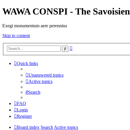
WAWA CONSPI - The Savoisien
Exegi monumentum aere perennius
Skip to content
Advanced
Search
search
Quick links
Unanswered topics
Active topics
Search
FAQ
Login
Register
Board index
Search
Active topics