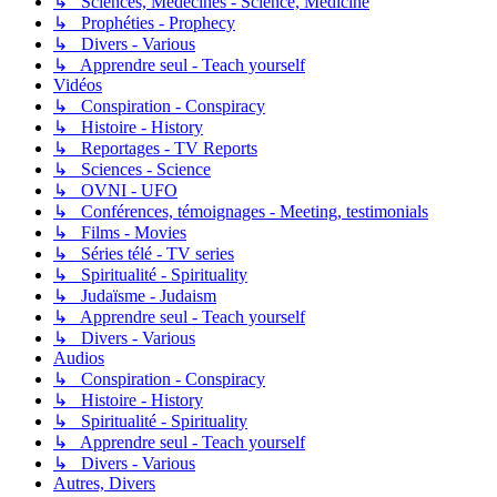
↳ Sciences, Médecines - Science, Medicine
↳ Prophéties - Prophecy
↳ Divers - Various
↳ Apprendre seul - Teach yourself
Vidéos
↳ Conspiration - Conspiracy
↳ Histoire - History
↳ Reportages - TV Reports
↳ Sciences - Science
↳ OVNI - UFO
↳ Conférences, témoignages - Meeting, testimonials
↳ Films - Movies
↳ Séries télé - TV series
↳ Spiritualité - Spirituality
↳ Judaïsme - Judaism
↳ Apprendre seul - Teach yourself
↳ Divers - Various
Audios
↳ Conspiration - Conspiracy
↳ Histoire - History
↳ Spiritualité - Spirituality
↳ Apprendre seul - Teach yourself
↳ Divers - Various
Autres, Divers