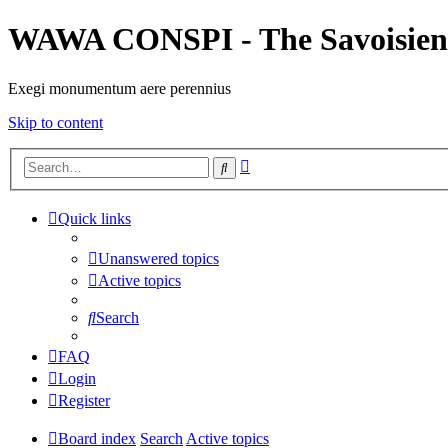
WAWA CONSPI - The Savoisien
Exegi monumentum aere perennius
Skip to content
Advanced
Search
search
Quick links
Unanswered topics
Active topics
Search
FAQ
Login
Register
Board index
Search
Active topics