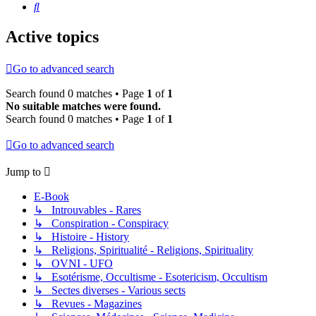
Search
Active topics
Go to advanced search
Search found 0 matches • Page
1
of
1
No suitable matches were found.
Search found 0 matches • Page
1
of
1
Go to advanced search
Jump to
E-Book
↳ Introuvables - Rares
↳ Conspiration - Conspiracy
↳ Histoire - History
↳ Religions, Spiritualité - Religions, Spirituality
↳ OVNI - UFO
↳ Esotérisme, Occultisme - Esotericism, Occultism
↳ Sectes diverses - Various sects
↳ Revues - Magazines