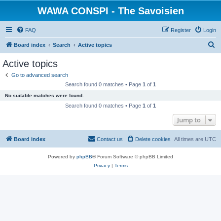
WAWA CONSPI - The Savoisien
FAQ
Register
Login
S
Board index
Search
Active topics
e
Active topics
a
Go to advanced search
r
Search found 0 matches • Page
1
of
1
c
No suitable matches were found.
h
Search found 0 matches • Page
1
of
1
Jump to
Board index
Contact us
Delete cookies
All times are
UTC
Powered by
phpBB
® Forum Software © phpBB Limited
Privacy
|
Terms