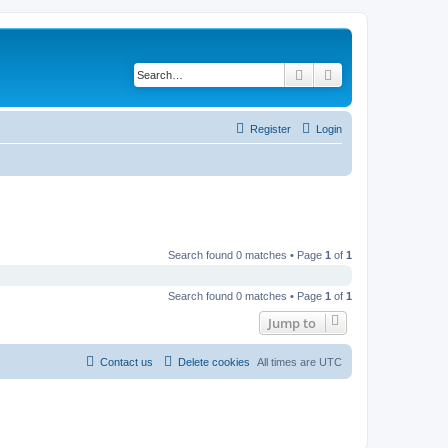
Search
Advanced search
Register
Login
Search found 0 matches • Page
1
of
1
Search found 0 matches • Page
1
of
1
Jump to
Contact us
Delete cookies
All times are
UTC