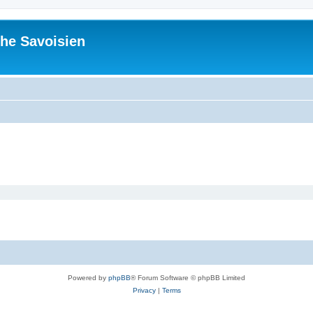
he Savoisien
Powered by
phpBB
® Forum Software © phpBB Limited
Privacy
|
Terms