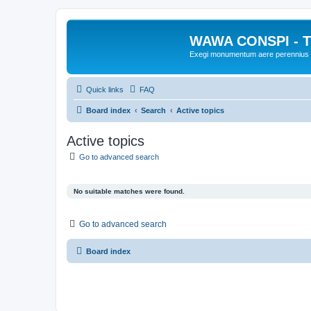
WAWA CONSPI - T
Exegi monumentum aere perennius
Quick links
FAQ
Board index
Search
Active topics
Active topics
Go to advanced search
No suitable matches were found.
Go to advanced search
Board index