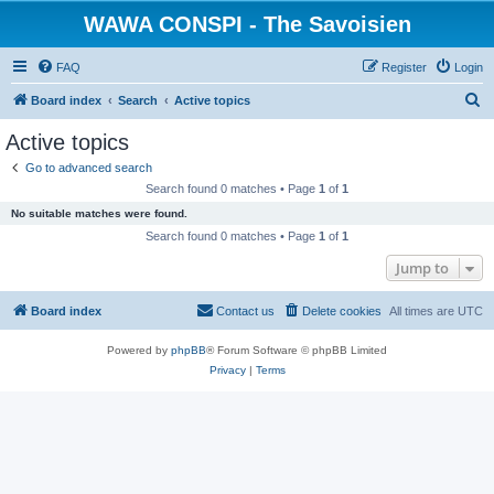
WAWA CONSPI - The Savoisien
FAQ
Register
Login
S
Board index
Search
Active topics
e
Active topics
a
Go to advanced search
r
Search found 0 matches • Page
1
of
1
c
No suitable matches were found.
h
Search found 0 matches • Page
1
of
1
Jump to
Board index
Contact us
Delete cookies
All times are
UTC
Powered by
phpBB
® Forum Software © phpBB Limited
Privacy
|
Terms