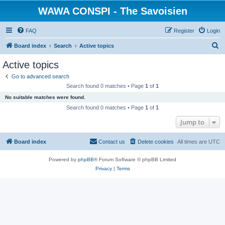
WAWA CONSPI - The Savoisien
FAQ
Register
Login
S
Board index
Search
Active topics
e
Active topics
a
Go to advanced search
r
Search found 0 matches • Page
1
of
1
c
No suitable matches were found.
h
Search found 0 matches • Page
1
of
1
Jump to
Board index
Contact us
Delete cookies
All times are
UTC
Powered by
phpBB
® Forum Software © phpBB Limited
Privacy
|
Terms