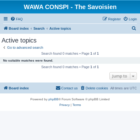
WAWA CONSPI - The Savoisien
FAQ
Register
Login
S
Board index
Search
Active topics
e
Active topics
a
Go to advanced search
r
Search found 0 matches • Page
1
of
1
c
No suitable matches were found.
h
Search found 0 matches • Page
1
of
1
Jump to
Board index
Contact us
Delete cookies
All times are
UTC
Powered by
phpBB
® Forum Software © phpBB Limited
Privacy
|
Terms