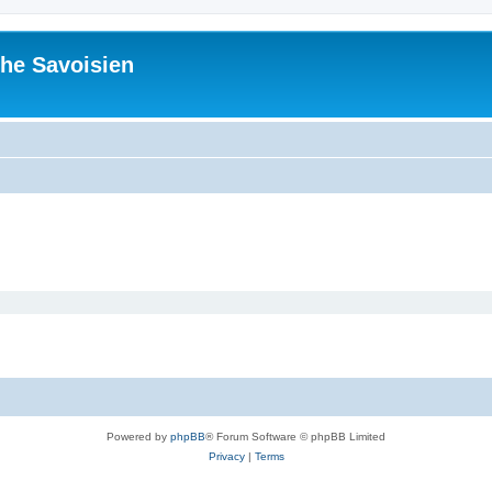
he Savoisien
Powered by
phpBB
® Forum Software © phpBB Limited
Privacy
|
Terms