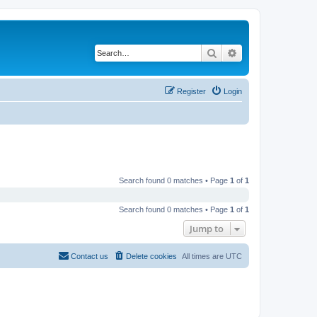
Search
Advanced search
Register
Login
Search found 0 matches • Page
1
of
1
Search found 0 matches • Page
1
of
1
Jump to
Contact us
Delete cookies
All times are
UTC