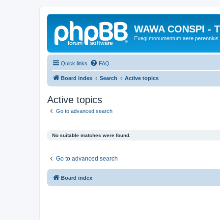
WAWA CONSPI - T
Exegi monumentum aere perennius
Quick links
FAQ
Board index
Search
Active topics
Active topics
Go to advanced search
No suitable matches were found.
Go to advanced search
Board index