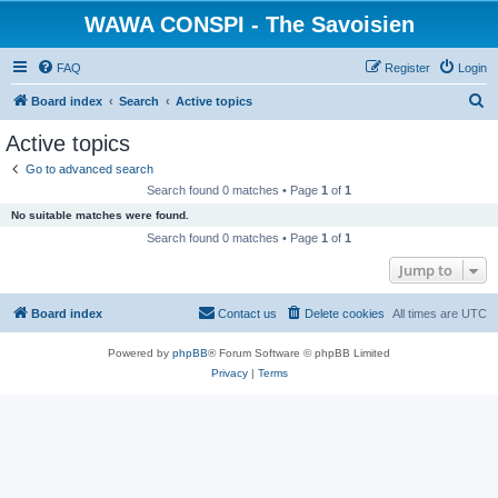
WAWA CONSPI - The Savoisien
FAQ
Register
Login
S
Board index
Search
Active topics
e
Active topics
a
Go to advanced search
r
Search found 0 matches • Page
1
of
1
c
No suitable matches were found.
h
Search found 0 matches • Page
1
of
1
Jump to
Board index
Contact us
Delete cookies
All times are
UTC
Powered by
phpBB
® Forum Software © phpBB Limited
Privacy
|
Terms