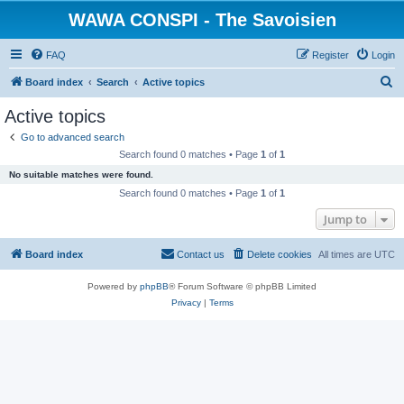
WAWA CONSPI - The Savoisien
FAQ
Register
Login
S
Board index
Search
Active topics
e
Active topics
a
Go to advanced search
r
Search found 0 matches • Page
1
of
1
c
No suitable matches were found.
h
Search found 0 matches • Page
1
of
1
Jump to
Board index
Contact us
Delete cookies
All times are
UTC
Powered by
phpBB
® Forum Software © phpBB Limited
Privacy
|
Terms