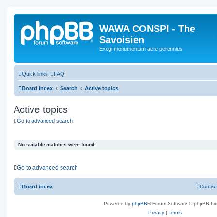
WAWA CONSPI - The
Savoisien
Exegi monumentum aere perennius
Quick links
FAQ
Board index
Search
Active topics
Active topics
Go to advanced search
No suitable matches were found.
Go to advanced search
Board index
Contac
Powered by
phpBB
® Forum Software © phpBB Lim
Privacy
|
Terms