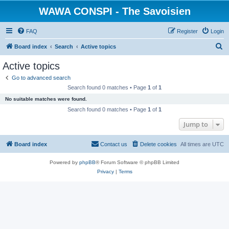
WAWA CONSPI - The Savoisien
FAQ
Register
Login
S
Board index
Search
Active topics
e
Active topics
a
Go to advanced search
r
Search found 0 matches • Page
1
of
1
c
No suitable matches were found.
h
Search found 0 matches • Page
1
of
1
Jump to
Board index
Contact us
Delete cookies
All times are
UTC
Powered by
phpBB
® Forum Software © phpBB Limited
Privacy
|
Terms