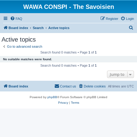
WAWA CONSPI - The Savoisien
FAQ
Register
Login
S
Board index
Search
Active topics
e
Active topics
a
Go to advanced search
r
Search found 0 matches • Page
1
of
1
c
No suitable matches were found.
h
Search found 0 matches • Page
1
of
1
Jump to
Board index
Contact us
Delete cookies
All times are
UTC
Powered by
phpBB
® Forum Software © phpBB Limited
Privacy
|
Terms