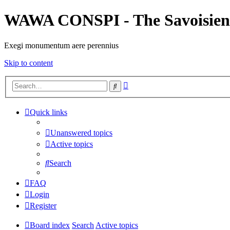
WAWA CONSPI - The Savoisien
Exegi monumentum aere perennius
Skip to content
Advanced
Search
search
Quick links
Unanswered topics
Active topics
Search
FAQ
Login
Register
Board index
Search
Active topics