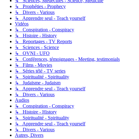
↳ Sciences, Médecines - Science, Medicine
↳ Prophéties - Prophecy
↳ Divers - Various
↳ Apprendre seul - Teach yourself
Vidéos
↳ Conspiration - Conspiracy
↳ Histoire - History
↳ Reportages - TV Reports
↳ Sciences - Science
↳ OVNI - UFO
↳ Conférences, témoignages - Meeting, testimonials
↳ Films - Movies
↳ Séries télé - TV series
↳ Spiritualité - Spirituality
↳ Judaïsme - Judaism
↳ Apprendre seul - Teach yourself
↳ Divers - Various
Audios
↳ Conspiration - Conspiracy
↳ Histoire - History
↳ Spiritualité - Spirituality
↳ Apprendre seul - Teach yourself
↳ Divers - Various
Autres, Divers