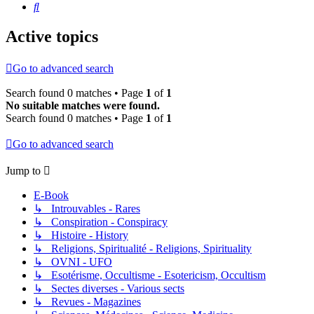
Search
Active topics
Go to advanced search
Search found 0 matches • Page
1
of
1
No suitable matches were found.
Search found 0 matches • Page
1
of
1
Go to advanced search
Jump to
E-Book
↳ Introuvables - Rares
↳ Conspiration - Conspiracy
↳ Histoire - History
↳ Religions, Spiritualité - Religions, Spirituality
↳ OVNI - UFO
↳ Esotérisme, Occultisme - Esotericism, Occultism
↳ Sectes diverses - Various sects
↳ Revues - Magazines