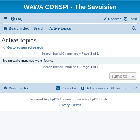
WAWA CONSPI - The Savoisien
FAQ
Register
Login
S
Board index
Search
Active topics
e
Active topics
a
Go to advanced search
r
Search found 0 matches • Page
1
of
1
c
No suitable matches were found.
h
Search found 0 matches • Page
1
of
1
Jump to
Board index
Contact us
Delete cookies
All times are
UTC
Powered by
phpBB
® Forum Software © phpBB Limited
Privacy
|
Terms