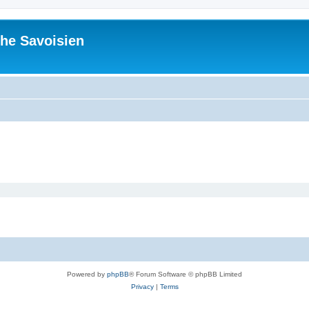
he Savoisien
Powered by
phpBB
® Forum Software © phpBB Limited
Privacy
|
Terms