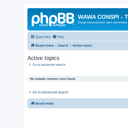
WAWA CONSPI - T
Exegi monumentum aere perennius
Quick links
FAQ
Board index
Search
Active topics
Active topics
Go to advanced search
No suitable matches were found.
Go to advanced search
Board index