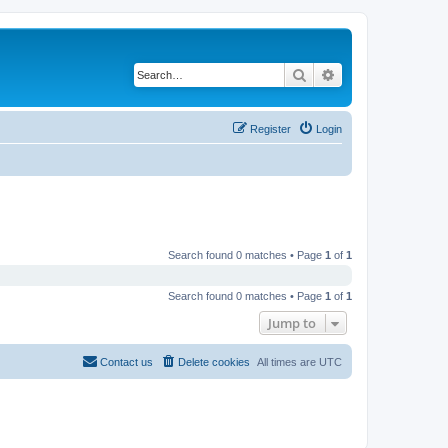
Search
Advanced search
Register
Login
Search found 0 matches • Page
1
of
1
Search found 0 matches • Page
1
of
1
Jump to
Contact us
Delete cookies
All times are
UTC