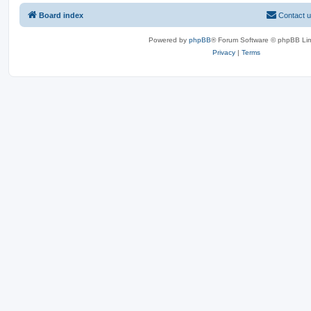
Board index
Contact 
Powered by
phpBB
® Forum Software © phpBB Lim
Privacy
|
Terms