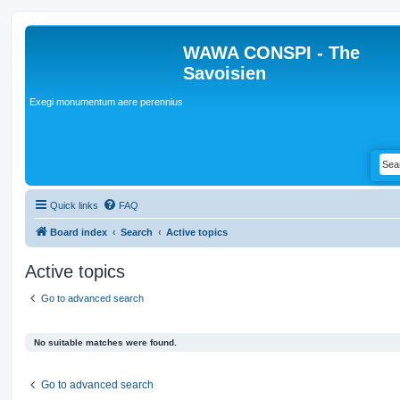
WAWA CONSPI - The
Savoisien
Exegi monumentum aere perennius
Quick links
FAQ
Board index
Search
Active topics
Active topics
Go to advanced search
No suitable matches were found.
Go to advanced search